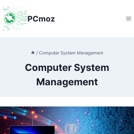
Skip
to
PCmoz
content
/
Computer System Management
Computer System
Management