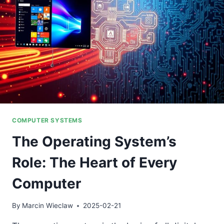
COMPUTER SYSTEMS
The Operating System’s
Role: The Heart of Every
Computer
By
Marcin Wieclaw
2025-02-21