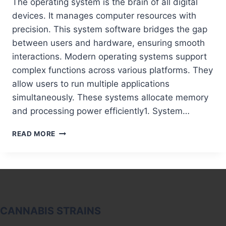
The operating system is the brain of all digital
devices. It manages computer resources with
precision. This system software bridges the gap
between users and hardware, ensuring smooth
interactions. Modern operating systems support
complex functions across various platforms. They
allow users to run multiple applications
simultaneously. These systems allocate memory
and processing power efficiently1. System…
THE
READ MORE
OPERATING
SYSTEM’S
ROLE:
THE
HEART
OF
EVERY
CANNABIS STRAINS
COMPUTER