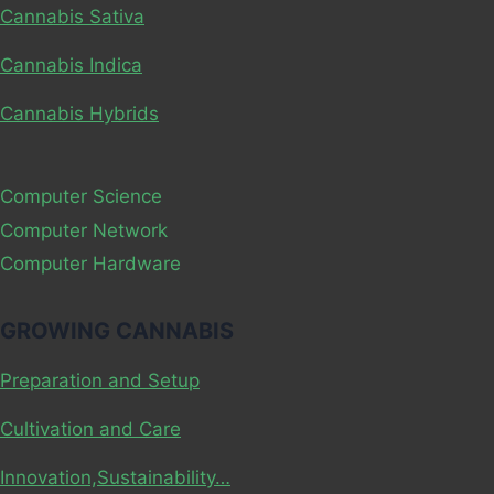
Cannabis Sativa
Cannabis Indica
Cannabis Hybrids
Computer Science
Computer Network
Computer Hardware
GROWING CANNABIS
Preparation and Setup
Cultivation and Care
Innovation,Sustainability…