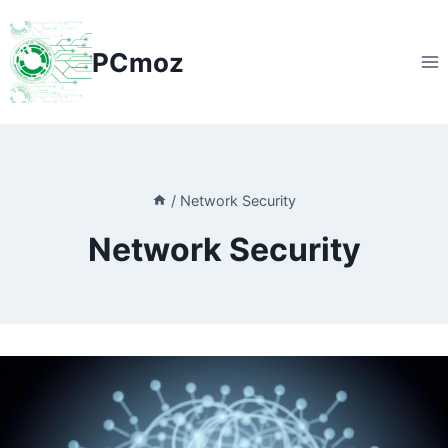
Skip
to
PCmoz
content
/
Network Security
Network Security