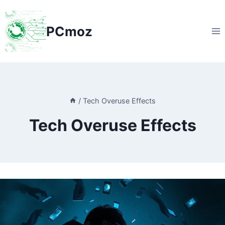
Skip
to
PCmoz
content
/
Tech Overuse Effects
Tech Overuse Effects