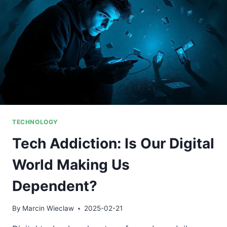
TECHNOLOGY
Tech Addiction: Is Our Digital
World Making Us
Dependent?
By
Marcin Wieclaw
2025-02-21