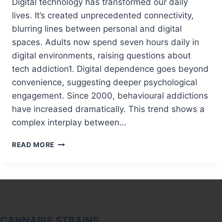
Digital technology has transformed our daily
lives. It’s created unprecedented connectivity,
blurring lines between personal and digital
spaces. Adults now spend seven hours daily in
digital environments, raising questions about
tech addiction1. Digital dependence goes beyond
convenience, suggesting deeper psychological
engagement. Since 2000, behavioural addictions
have increased dramatically. This trend shows a
complex interplay between…
TECH
READ MORE
ADDICTION:
IS
OUR
DIGITAL
WORLD
MAKING
US
CANNABIS STRAINS