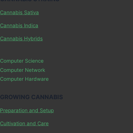
DEPENDENT?
Cannabis Sativa
Cannabis Indica
Cannabis Hybrids
Computer Science
Computer Network
Computer Hardware
GROWING CANNABIS
Preparation and Setup
Cultivation and Care