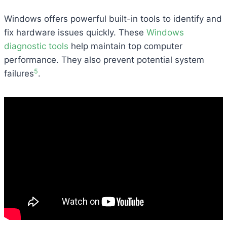
Windows offers powerful built-in tools to identify and
fix hardware issues quickly. These
Windows
diagnostic tools
help maintain top computer
performance. They also prevent potential system
5
failures
.