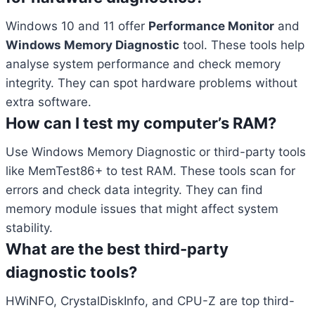
Windows 10 and 11 offer
Performance Monitor
and
Windows Memory Diagnostic
tool. These tools help
analyse system performance and check memory
integrity. They can spot hardware problems without
extra software.
How can I test my computer’s RAM?
Use Windows Memory Diagnostic or third-party tools
like MemTest86+ to test RAM. These tools scan for
errors and check data integrity. They can find
memory module issues that might affect system
stability.
What are the best third-party
diagnostic tools?
HWiNFO, CrystalDiskInfo, and CPU-Z are top third-