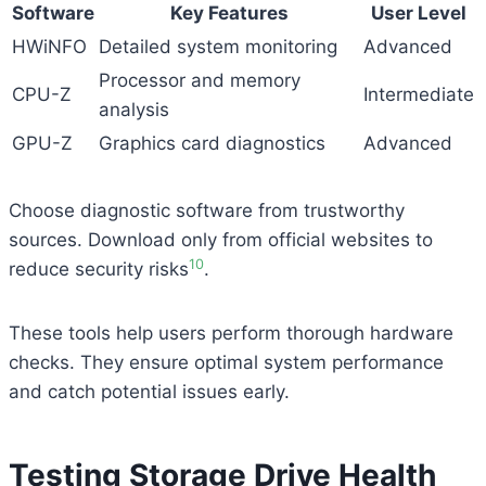
Software
Key Features
User Level
HWiNFO
Detailed system monitoring
Advanced
Processor and memory
CPU-Z
Intermediate
analysis
GPU-Z
Graphics card diagnostics
Advanced
Choose diagnostic software from trustworthy
sources. Download only from official websites to
10
reduce security risks
.
These tools help users perform thorough hardware
checks. They ensure optimal system performance
and catch potential issues early.
Testing Storage Drive Health