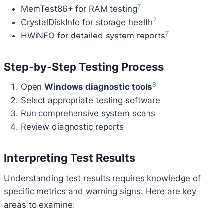
7
MemTest86+ for RAM testing
7
CrystalDiskInfo for storage health
7
HWiNFO for detailed system reports
Step-by-Step Testing Process
8
Open
Windows diagnostic tools
Select appropriate testing software
Run comprehensive system scans
Review diagnostic reports
Interpreting Test Results
Understanding test results requires knowledge of
specific metrics and warning signs. Here are key
areas to examine: