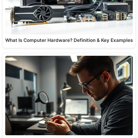
What Is Computer Hardware? Definition & Key Examples