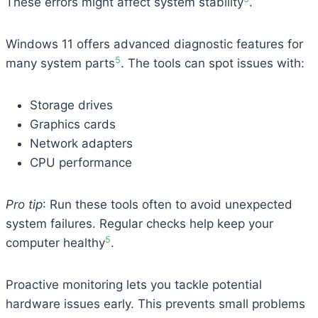
These errors might affect system stability
.
Windows 11 offers advanced diagnostic features for
5
many system parts
. The tools can spot issues with:
Storage drives
Graphics cards
Network adapters
CPU performance
Pro tip
: Run these tools often to avoid unexpected
system failures. Regular checks help keep your
5
computer healthy
.
Proactive monitoring lets you tackle potential
hardware issues early. This prevents small problems