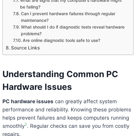
What are signs that my computer’s hardware might
be failing?
Can I prevent hardware failures through regular
maintenance?
What should I do if diagnostic tests reveal hardware
problems?
Are online diagnostic tools safe to use?
Source Links
Understanding Common PC
Hardware Issues
PC hardware issues
can greatly affect system
performance and reliability. Knowing these problems
helps prevent failures and keeps computers running
2
smoothly
. Regular checks can save you from costly
repairs.