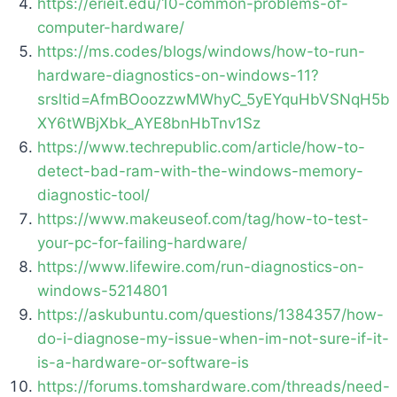
https://erieit.edu/10-common-problems-of-
computer-hardware/
https://ms.codes/blogs/windows/how-to-run-
hardware-diagnostics-on-windows-11?
srsltid=AfmBOoozzwMWhyC_5yEYquHbVSNqH5b
XY6tWBjXbk_AYE8bnHbTnv1Sz
https://www.techrepublic.com/article/how-to-
detect-bad-ram-with-the-windows-memory-
diagnostic-tool/
https://www.makeuseof.com/tag/how-to-test-
your-pc-for-failing-hardware/
https://www.lifewire.com/run-diagnostics-on-
windows-5214801
https://askubuntu.com/questions/1384357/how-
do-i-diagnose-my-issue-when-im-not-sure-if-it-
is-a-hardware-or-software-is
https://forums.tomshardware.com/threads/need-