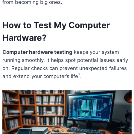
from becoming big ones.
How to Test My
Computer
Hardware
?
Computer hardware testing
keeps your system
running smoothly. It helps spot potential issues early
on. Regular checks can prevent unexpected failures
7
and extend your computer’s life
.