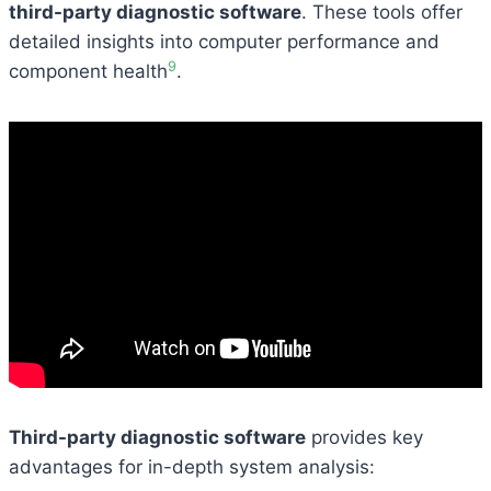
third-party diagnostic software
. These tools offer
detailed insights into computer performance and
9
component health
.
Third-party diagnostic software
provides key
advantages for in-depth system analysis: