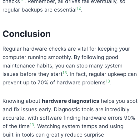
checks
. Remember, all drives fail eventually, so
12
regular backups are essential
.
Conclusion
Regular hardware checks are vital for keeping your
computer running smoothly. By following good
maintenance habits, you can stop many system
13
issues before they start
. In fact, regular upkeep can
13
prevent up to 70% of hardware problems
.
Knowing about
hardware diagnostics
helps you spot
and fix issues early. Diagnostic tools are incredibly
accurate, with software finding hardware errors 90%
13
of the time
. Watching system temps and using
built-in tools can greatly reduce surprise