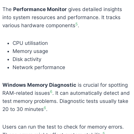
The
Performance Monitor
gives detailed insights
into system resources and performance. It tracks
5
various hardware components
.
CPU utilisation
Memory usage
Disk activity
Network performance
Windows Memory Diagnostic
is crucial for spotting
6
RAM-related issues
. It can automatically detect and
test memory problems. Diagnostic tests usually take
6
20 to 30 minutes
.
Users can run the test to check for memory errors.
5