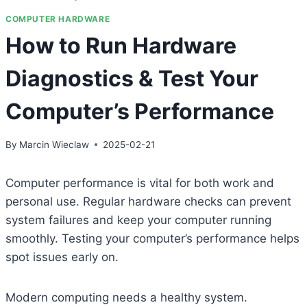
COMPUTER HARDWARE
How to Run Hardware
Diagnostics & Test Your
Computer’s Performance
By
Marcin Wieclaw
2025-02-21
Computer performance is vital for both work and
personal use. Regular hardware checks can prevent
system failures and keep your computer running
smoothly. Testing your computer’s performance helps
spot issues early on.
Modern computing needs a healthy system.