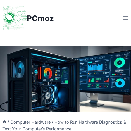
Skip
to
PCmoz
content
/
Computer Hardware
/
How to Run Hardware Diagnostics &
Test Your Computer’s Performance