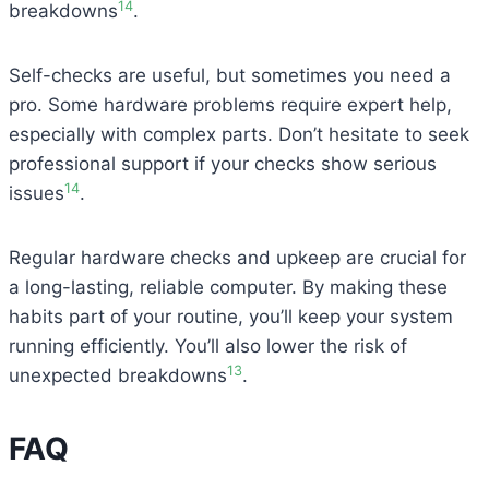
14
breakdowns
.
Self-checks are useful, but sometimes you need a
pro. Some hardware problems require expert help,
especially with complex parts. Don’t hesitate to seek
professional support if your checks show serious
14
issues
.
Regular hardware checks and upkeep are crucial for
a long-lasting, reliable computer. By making these
habits part of your routine, you’ll keep your system
running efficiently. You’ll also lower the risk of
13
unexpected breakdowns
.
FAQ