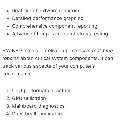
Real-time hardware monitoring
Detailed performance graphing
Comprehensive component reporting
Advanced temperature and stress testing
HWiNFO excels in delivering
extensive real-time
reports
about critical system components. It can
track various aspects of your computer’s
performance.
CPU performance metrics
GPU utilisation
Mainboard diagnostics
Drive health indicators