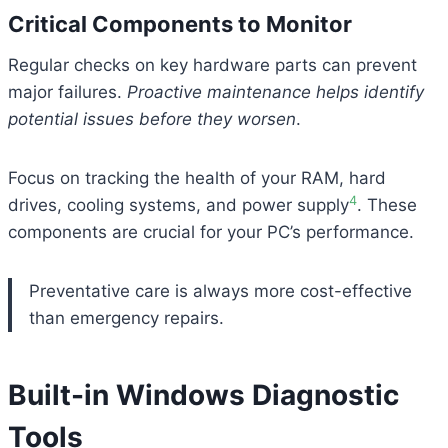
Critical Components to Monitor
Regular checks on key hardware parts can prevent
major failures.
Proactive maintenance helps identify
potential issues before they worsen
.
Focus on tracking the health of your RAM, hard
4
drives, cooling systems, and power supply
. These
components are crucial for your PC’s performance.
Preventative care is always more cost-effective
than emergency repairs.
Built-in Windows Diagnostic
Tools