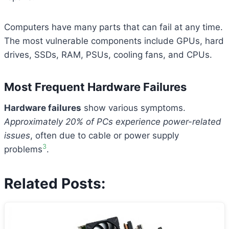
Computers have many parts that can fail at any time.
The most vulnerable components include GPUs, hard
drives, SSDs, RAM, PSUs, cooling fans, and CPUs.
Most Frequent Hardware Failures
Hardware failures
show various symptoms.
Approximately 20% of PCs experience power-related
issues
, often due to cable or power supply
3
problems
.
Related Posts: