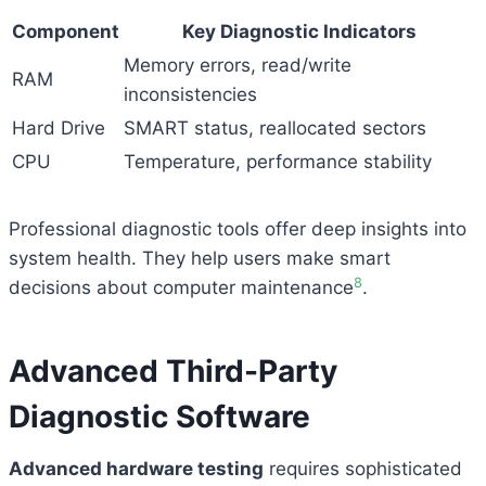
Component
Key Diagnostic Indicators
Memory errors, read/write
RAM
inconsistencies
Hard Drive
SMART status, reallocated sectors
CPU
Temperature, performance stability
Professional diagnostic tools offer deep insights into
system health. They help users make smart
8
decisions about computer maintenance
.
Advanced Third-Party
Diagnostic Software
Advanced hardware testing
requires sophisticated