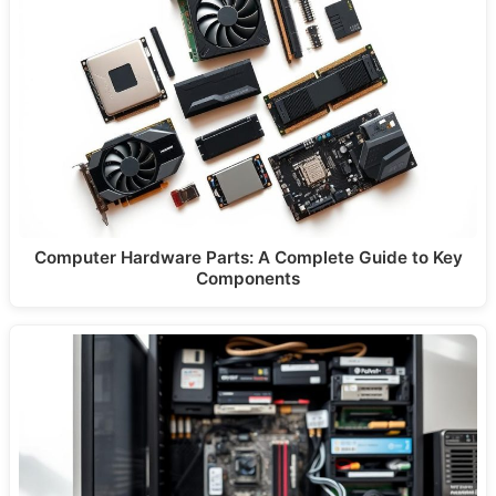
Computer Hardware Parts: A Complete Guide to Key
Components