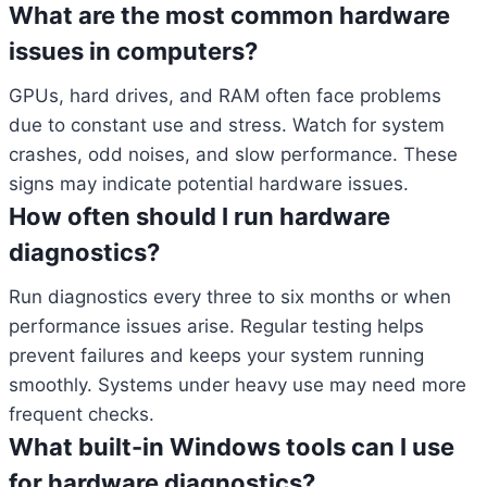
What are the most common hardware
issues in computers?
GPUs, hard drives, and RAM often face problems
due to constant use and stress. Watch for system
crashes, odd noises, and slow performance. These
signs may indicate potential hardware issues.
How often should I run hardware
diagnostics?
Run diagnostics every three to six months or when
performance issues arise. Regular testing helps
prevent failures and keeps your system running
smoothly. Systems under heavy use may need more
frequent checks.
What built-in Windows tools can I use
for hardware diagnostics?