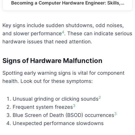
Becoming a Computer Hardware Engineer: Skills,…
Key signs include sudden shutdowns, odd noises,
4
and slower performance
. These can indicate serious
hardware issues that need attention.
Signs of Hardware Malfunction
Spotting early warning signs is vital for component
health. Look out for these symptoms:
2
Unusual grinding or clicking sounds
3
Frequent system freezes
3
Blue Screen of Death (BSOD) occurrences
Unexpected performance slowdowns