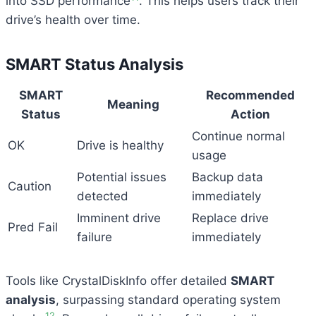
into SSD performance
. This helps users track their
drive’s health over time.
SMART Status Analysis
SMART
Recommended
Meaning
Status
Action
Continue normal
OK
Drive is healthy
usage
Potential issues
Backup data
Caution
detected
immediately
Imminent drive
Replace drive
Pred Fail
failure
immediately
Tools like CrystalDiskInfo offer detailed
SMART
analysis
, surpassing standard operating system
12