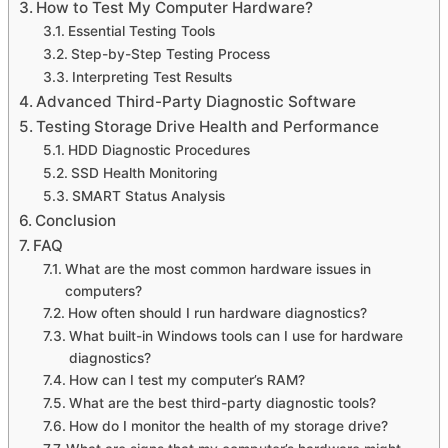
How to Test My Computer Hardware?
Essential Testing Tools
Step-by-Step Testing Process
Interpreting Test Results
Advanced Third-Party Diagnostic Software
Testing Storage Drive Health and Performance
HDD Diagnostic Procedures
SSD Health Monitoring
SMART Status Analysis
Conclusion
FAQ
What are the most common hardware issues in
computers?
How often should I run hardware diagnostics?
What built-in Windows tools can I use for hardware
diagnostics?
How can I test my computer’s RAM?
What are the best third-party diagnostic tools?
How do I monitor the health of my storage drive?