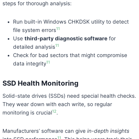
steps for thorough analysis:
Run built-in Windows CHKDSK utility to detect
11
file system errors
Use
third-party diagnostic software
for
11
detailed analysis
Check for bad sectors that might compromise
11
data integrity
SSD Health Monitoring
Solid-state drives (SSDs) need special health checks.
They wear down with each write, so regular
12
monitoring is crucial
.
Manufacturers’ software can give
in-depth insights
11