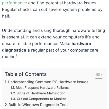
performance
and find potential hardware issues.
Regular checks can cut severe system problems by
half.
Understanding and using thorough hardware testing
is essential. It can extend your computer’s life and
ensure reliable performance. Make
hardware
diagnostics
a regular part of your computer care
1
routine
.
Table of Contents
Understanding Common PC Hardware Issues
Most Frequent Hardware Failures
Signs of Hardware Malfunction
Critical Components to Monitor
Built-in Windows Diagnostic Tools