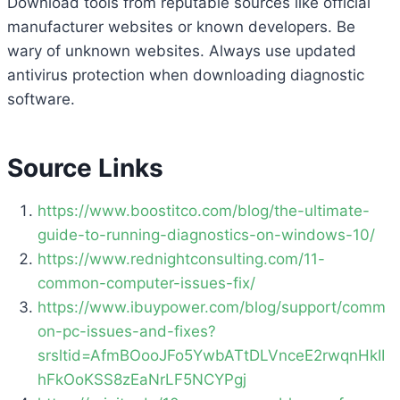
Download tools from reputable sources like official
manufacturer websites or known developers. Be
wary of unknown websites. Always use updated
antivirus protection when downloading diagnostic
software.
Source Links
https://www.boostitco.com/blog/the-ultimate-
guide-to-running-diagnostics-on-windows-10/
https://www.rednightconsulting.com/11-
common-computer-issues-fix/
https://www.ibuypower.com/blog/support/comm
on-pc-issues-and-fixes?
srsltid=AfmBOooJFo5YwbATtDLVnceE2rwqnHkII
hFkOoKSS8zEaNrLF5NCYPgj