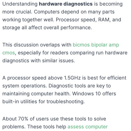
Understanding
hardware diagnostics
is becoming
more crucial. Computers depend on many parts
working together well. Processor speed, RAM, and
storage all affect overall performance.
This discussion overlaps with
bicmos bipolar amp
cmos
, especially for readers comparing run hardware
diagnostics with similar issues.
A processor speed above 1.5GHz is best for efficient
system operations. Diagnostic tools are key to
maintaining computer health. Windows 10 offers
built-in utilities for troubleshooting.
About 70% of users use these tools to solve
problems. These tools help
assess computer