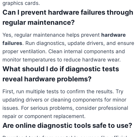
graphics cards.
Can I prevent hardware failures through
regular maintenance?
Yes, regular maintenance helps prevent
hardware
failures
. Run diagnostics, update drivers, and ensure
proper ventilation. Clean internal components and
monitor temperatures to reduce hardware wear.
What should I do if diagnostic tests
reveal hardware problems?
First, run multiple tests to confirm the results. Try
updating drivers or cleaning components for minor
issues. For serious problems, consider professional
repair or component replacement.
Are online diagnostic tools safe to use?