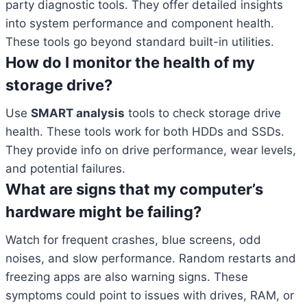
party diagnostic tools. They offer detailed insights
into system performance and component health.
These tools go beyond standard built-in utilities.
How do I monitor the health of my
storage drive?
Use
SMART analysis
tools to check storage drive
health. These tools work for both HDDs and SSDs.
They provide info on drive performance, wear levels,
and potential failures.
What are signs that my computer’s
hardware might be failing?
Watch for frequent crashes, blue screens, odd
noises, and slow performance. Random restarts and
freezing apps are also warning signs. These
symptoms could point to issues with drives, RAM, or