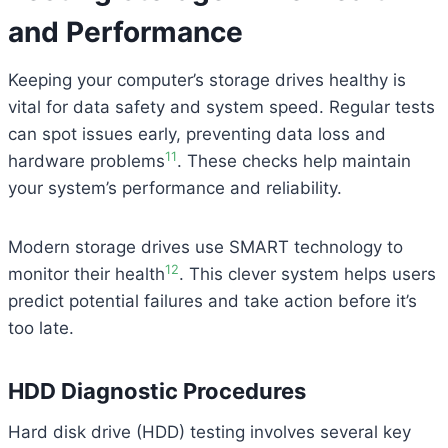
and Performance
Keeping your computer’s storage drives healthy is
vital for data safety and system speed. Regular tests
can spot issues early, preventing data loss and
11
hardware problems
. These checks help maintain
your system’s performance and reliability.
Modern storage drives use SMART technology to
12
monitor their health
. This clever system helps users
predict potential failures and take action before it’s
too late.
HDD Diagnostic Procedures
Hard disk drive (HDD) testing involves several key