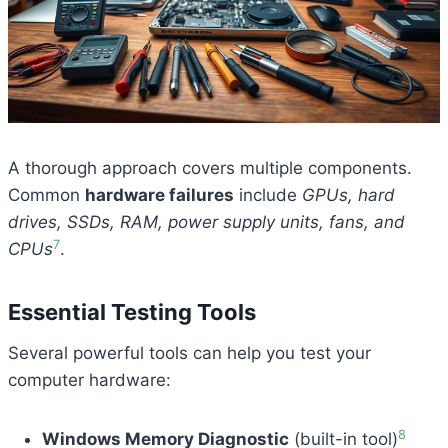
A thorough approach covers multiple components.
Common
hardware failures
include
GPUs, hard
drives, SSDs, RAM, power supply units, fans, and
7
CPUs
.
Essential Testing Tools
Several powerful tools can help you test your
computer hardware:
8
Windows Memory Diagnostic
(built-in tool)